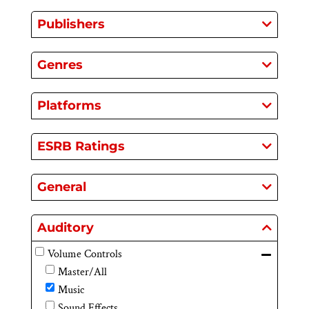
Publishers
Genres
Platforms
ESRB Ratings
General
Auditory
Volume Controls
Master/All
Music
Sound Effects