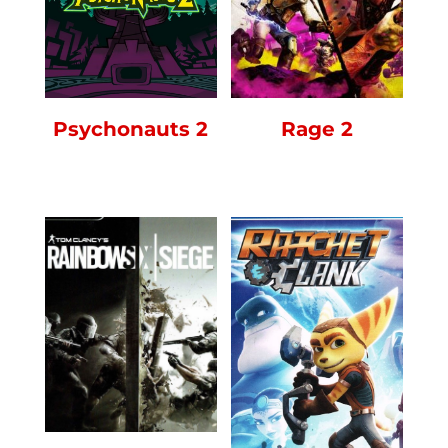
Rage 2
Psychonauts 2