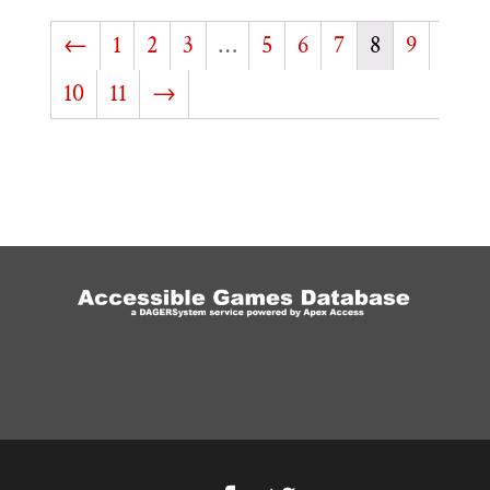
←
1
2
3
…
5
6
7
8
9
10
11
→