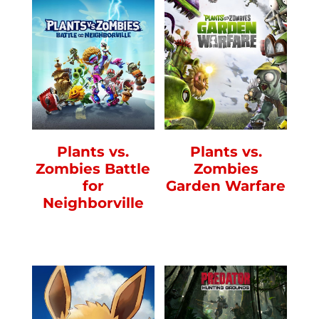
Plants vs.
Plants vs.
Zombies Battle
Zombies
for
Garden Warfare
Neighborville