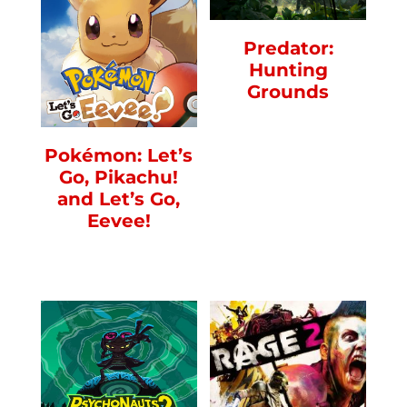
Predator:
Hunting
Grounds
Pokémon: Let’s
Go, Pikachu!
and Let’s Go,
Eevee!