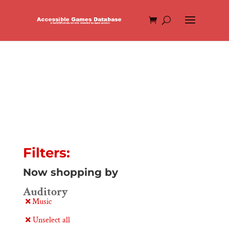
Filters:
Now shopping by
Auditory
Music
Unselect all