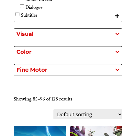
Dialogue
Subtitles
Visual
Color
Fine Motor
Showing 85–96 of 128 results