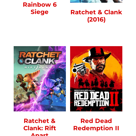
Rainbow 6
Siege
Ratchet & Clank
(2016)
Ratchet &
Red Dead
Clank: Rift
Redemption II
Apart