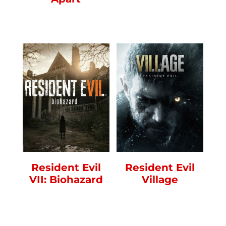
Resident Evil
Resident Evil
VII: Biohazard
Village