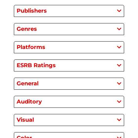
Publishers
Genres
Platforms
ESRB Ratings
General
Auditory
Visual