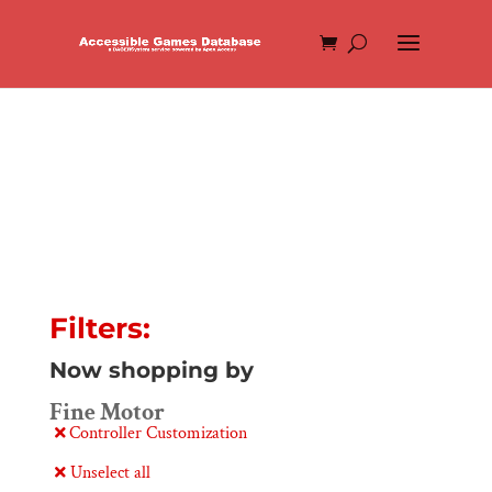
Filters:
Now shopping by
Fine Motor
Controller Customization
Unselect all