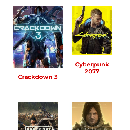
Cyberpunk
2077
Crackdown 3