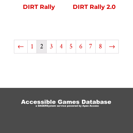
DIRT Rally
DIRT Rally 2.0
←
1
2
3
4
5
6
7
8
→