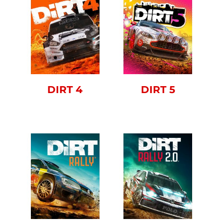
DIRT 4
DIRT 5