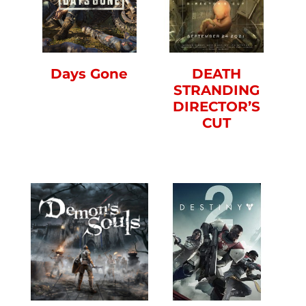
Days Gone
DEATH
STRANDING
DIRECTOR’S
CUT