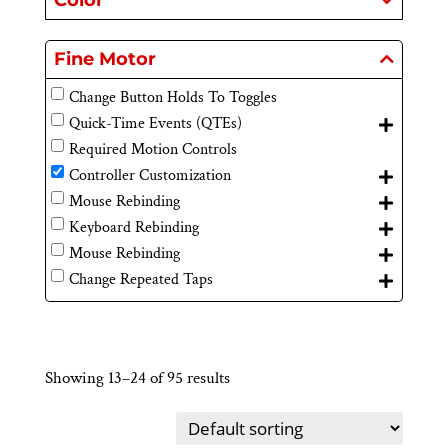
Color
Fine Motor
Change Button Holds To Toggles
Quick-Time Events (QTEs)
Required Motion Controls
Controller Customization
Mouse Rebinding
Keyboard Rebinding
Mouse Rebinding
Change Repeated Taps
Showing 13–24 of 95 results