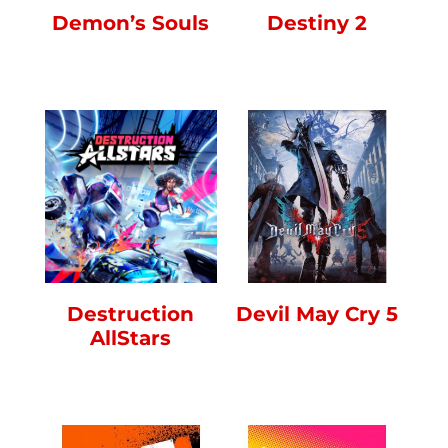
Demon’s Souls
Destiny 2
Destruction
Devil May Cry 5
AllStars