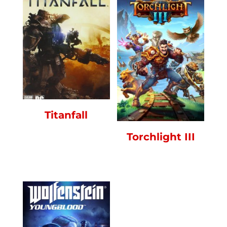
Titanfall
Torchlight III