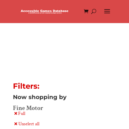
Filters:
Now shopping by
Fine Motor
Full
Unselect all