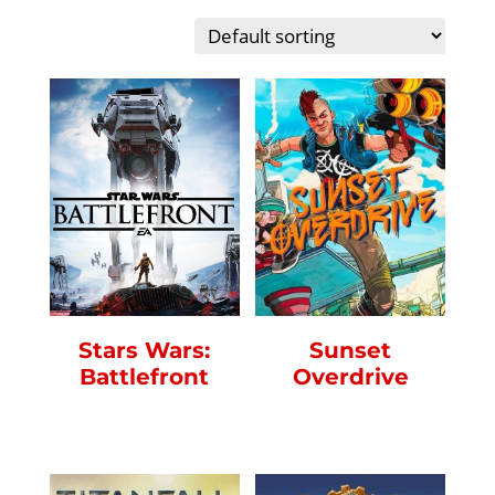
Sunset
Stars Wars:
Overdrive
Battlefront