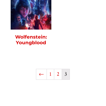
Wolfenstein:
Youngblood
←
1
2
3