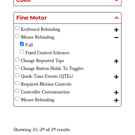
Color
Fine Motor
Keyboard Rebinding
Mouse Rebinding
Full
Fixed Control Schemes
Change Repeated Taps
Change Button Holds To Toggles
Quick-Time Events (QTEs)
Required Motion Controls
Controller Customization
Mouse Rebinding
Showing 25–29 of 29 results