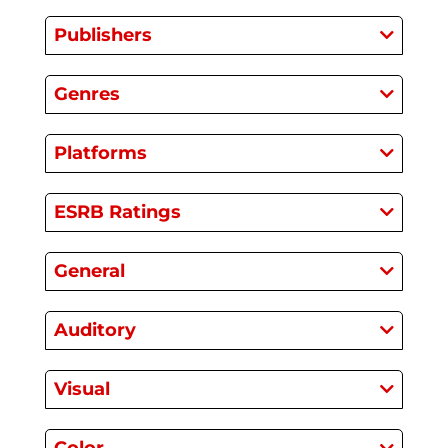
Publishers
Genres
Platforms
ESRB Ratings
General
Auditory
Visual