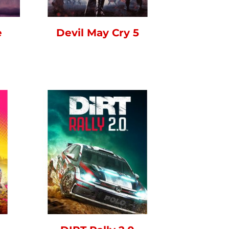
e
Devil May Cry 5