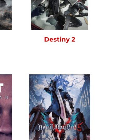
Destiny 2