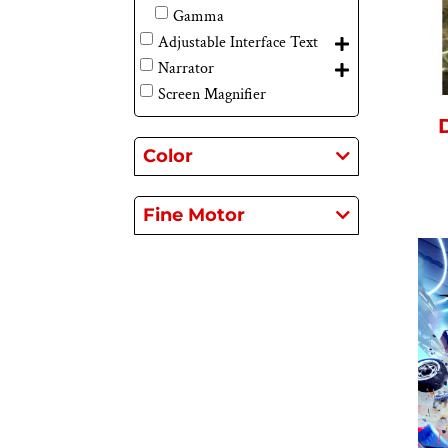
Gamma
Adjustable Interface Text
Narrator
Screen Magnifier
Color
Fine Motor