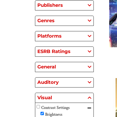
Publishers
Genres
Platforms
ESRB Ratings
General
Auditory
Visual
Contrast Settings
Brightness