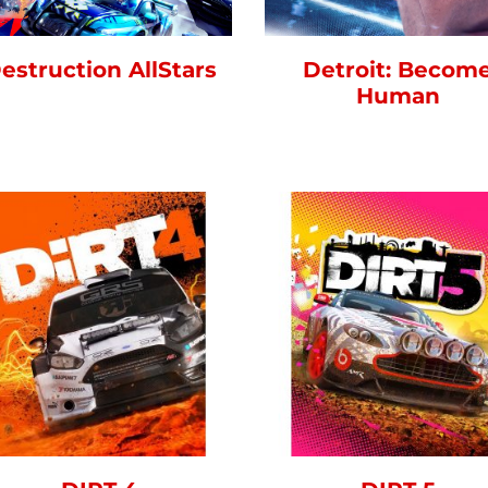
estruction AllStars
Detroit: Becom
Human