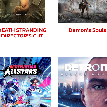
DEATH STRANDING
Demon’s Souls
DIRECTOR’S CUT