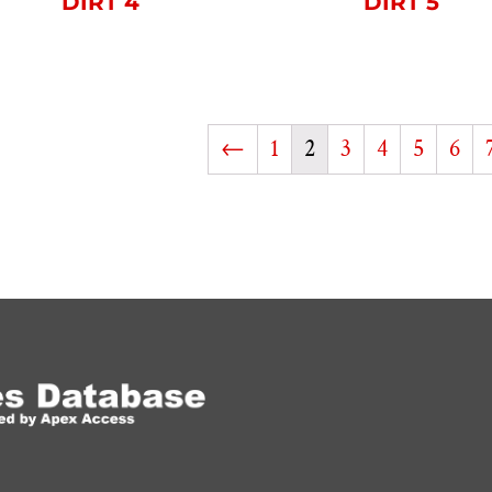
DIRT 4
DIRT 5
←
1
2
3
4
5
6