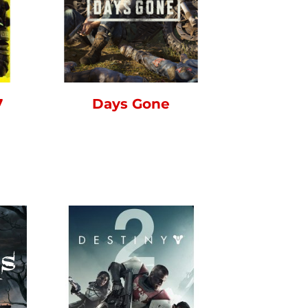
7
Days Gone