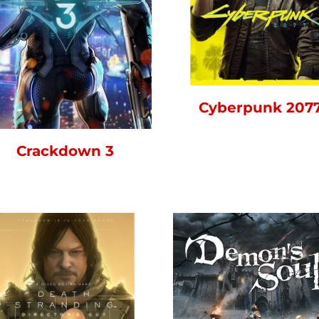
Cyberpunk 207
Crackdown 3