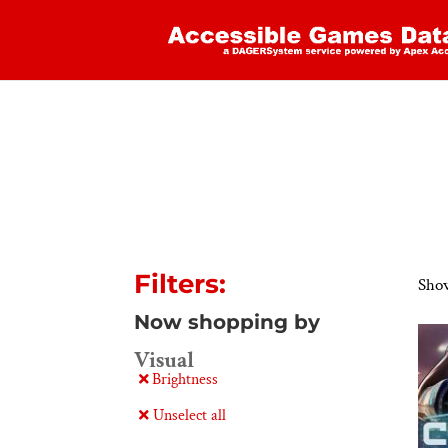
Filters:
Show
Now shopping by
Visual
Brightness
Unselect all