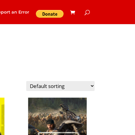
port an Error