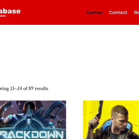
Games
Contact
Re
ing 13–24 of 89 results