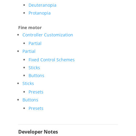
Deuteranopia
Protanopia
Fine motor
Controller Customization
Partial
Partial
Fixed Control Schemes
Sticks
Buttons
Sticks
Presets
Buttons
Presets
Developer Notes