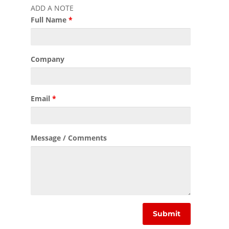
ADD A NOTE
Full Name
*
Company
Email
*
Message / Comments