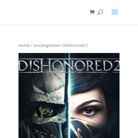
Home
/
Uncategorized
/ Dishonored 2