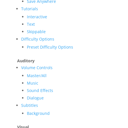
Save Anywhere
Tutorials
Interactive
Text
Skippable
Difficulty Options
Preset Difficulty Options
Auditory
Volume Controls
Master/All
Music
Sound Effects
Dialogue
Subtitles
Background
Visual