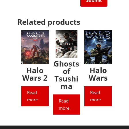
Related products
Ghosts
Halo
Halo
of
Wars 2
Wars
Tsushi
ma
Read
Read
more
more
Read
more