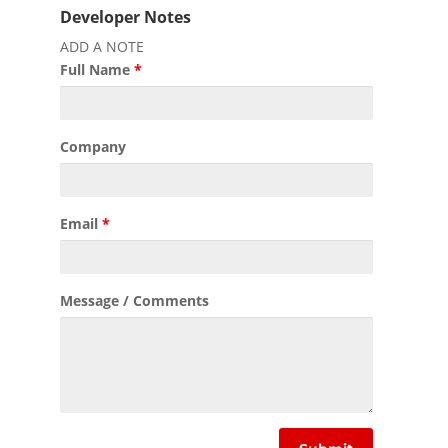
Developer Notes
ADD A NOTE
Full Name
*
Company
Email
*
Message / Comments