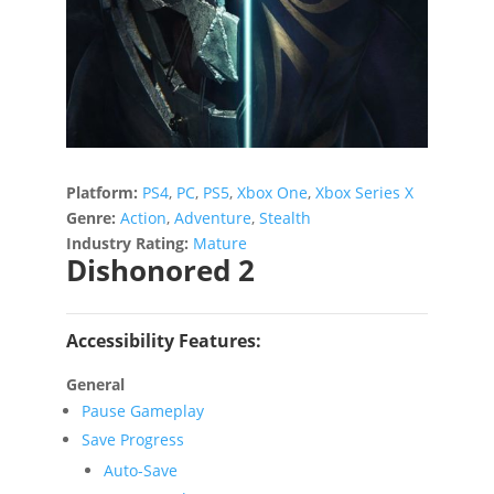
Platform:
PS4
,
PC
,
PS5
,
Xbox One
,
Xbox Series X
Genre:
Action
,
Adventure
,
Stealth
Industry Rating:
Mature
Dishonored 2
Accessibility Features:
General
Pause Gameplay
Save Progress
Auto-Save