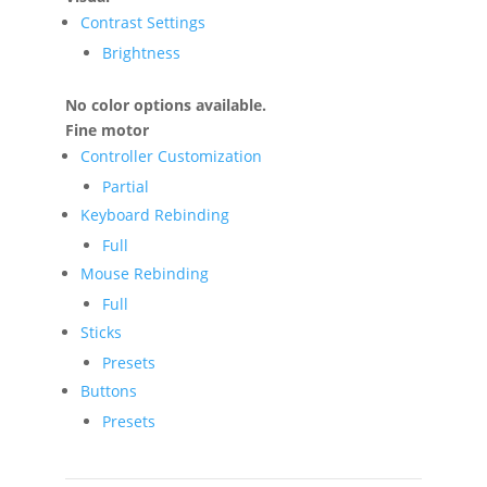
Contrast Settings
Brightness
No color options available.
Fine motor
Controller Customization
Partial
Keyboard Rebinding
Full
Mouse Rebinding
Full
Sticks
Presets
Buttons
Presets