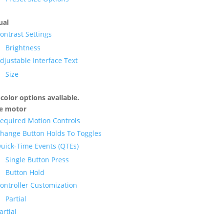
ual
ontrast Settings
Brightness
djustable Interface Text
Size
color options available.
ne motor
equired Motion Controls
hange Button Holds To Toggles
uick-Time Events (QTEs)
Single Button Press
Button Hold
ontroller Customization
Partial
artial