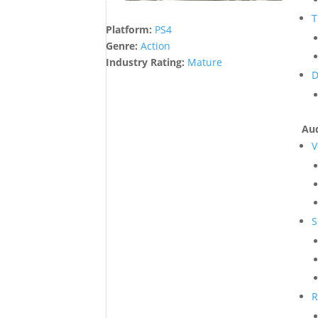
T
Platform:
PS4
Genre:
Action
Industry Rating:
Mature
D
Aud
V
S
R