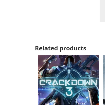
Related products