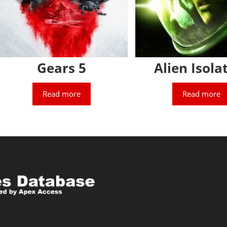
Gears 5
Alien Isola
Read more
Read more