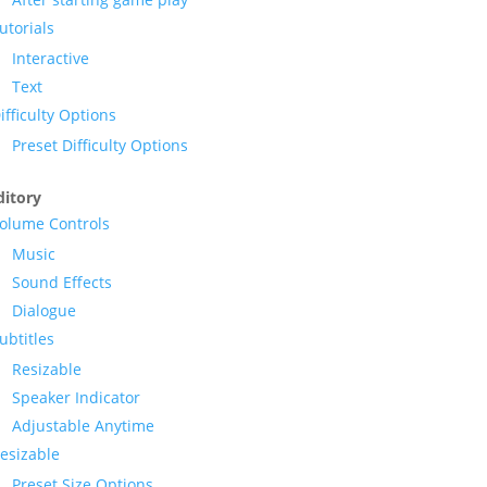
utorials
Interactive
Text
ifficulty Options
Preset Difficulty Options
itory
olume Controls
Music
Sound Effects
Dialogue
ubtitles
Resizable
Speaker Indicator
Adjustable Anytime
esizable
Preset Size Options