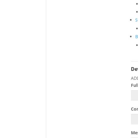
S
B
De
AD
Fu
Co
Me