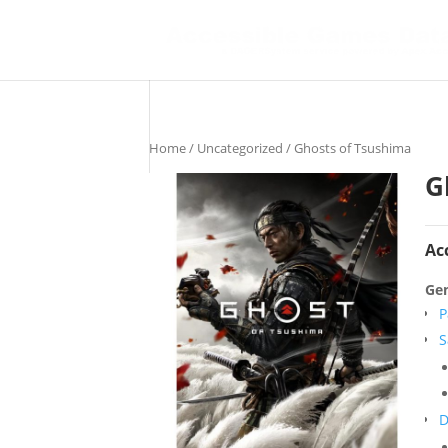
Home
/
Uncategorized
/ Ghosts of Tsushima
G
Ac
Gen
P
S
D