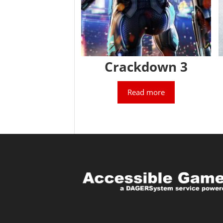
Crackdown 3
Read more