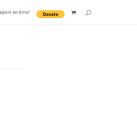
eport an Error