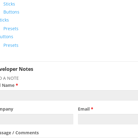
Sticks
Buttons
ticks
Presets
uttons
Presets
veloper Notes
D A NOTE
ll Name
*
mpany
Email
*
ssage / Comments