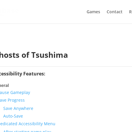
Games
Contact
R
hosts of Tsushima
cessibility Features:
eral
ause Gameplay
ave Progress
Save Anywhere
Auto-Save
edicated Accessibility Menu
After starting game play