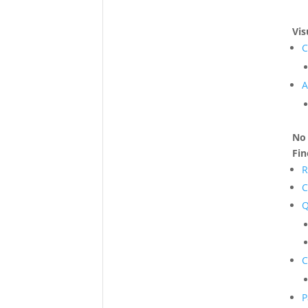
Vis
C
A
No 
Fi
R
C
Q
C
P