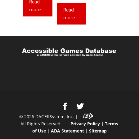
Read
more
Read
more
©
2026
DAGERSystem, Inc. |
All Rights Reserved.
Privacy Policy
|
Terms
of Use
|
ADA Statement
|
Sitemap