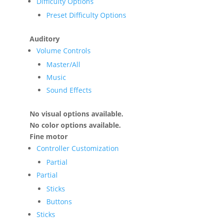
Difficulty Options
Preset Difficulty Options
Auditory
Volume Controls
Master/All
Music
Sound Effects
No visual options available.
No color options available.
Fine motor
Controller Customization
Partial
Partial
Sticks
Buttons
Sticks