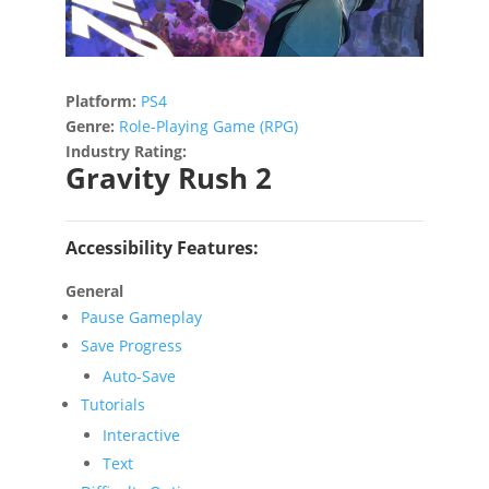
Platform:
PS4
Genre:
Role-Playing Game (RPG)
Industry Rating:
Gravity Rush 2
Accessibility Features:
General
Pause Gameplay
Save Progress
Auto-Save
Tutorials
Interactive
Text