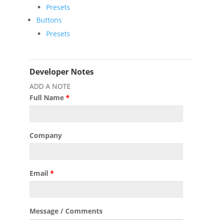
Presets
Buttons
Presets
Developer Notes
ADD A NOTE
Full Name
*
Company
Email
*
Message / Comments