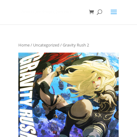
Home
/
Uncategorized
/ Gravity Rush 2