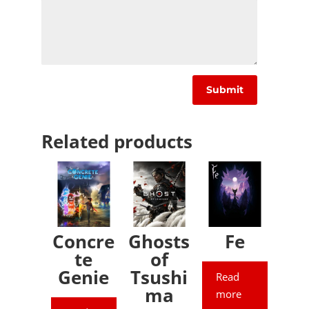
Related products
Concre
Ghosts
Fe
te
of
Genie
Tsushi
Read
ma
more