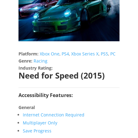
Platform:
Xbox One
,
PS4
,
Xbox Series X
,
PS5
,
PC
Genre:
Racing
Industry Rating:
Need for Speed (2015)
Accessibility Features:
General
Internet Connection Required
Multiplayer Only
Save Progress