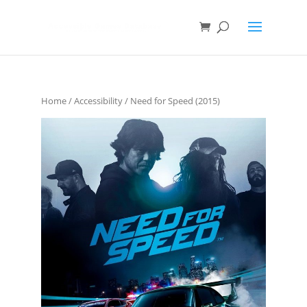
Home
/
Accessibility
/ Need for Speed (2015)