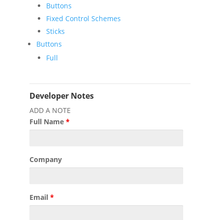
Buttons
Fixed Control Schemes
Sticks
Buttons
Full
Developer Notes
ADD A NOTE
Full Name
*
Company
Email
*