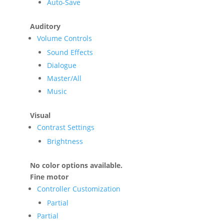
Auto-Save
Auditory
Volume Controls
Sound Effects
Dialogue
Master/All
Music
Visual
Contrast Settings
Brightness
No color options available.
Fine motor
Controller Customization
Partial
Partial