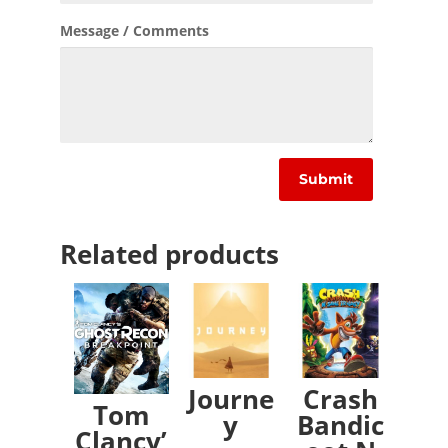
Message / Comments
Related products
Journe
Crash
Tom
y
Bandic
Clancy’