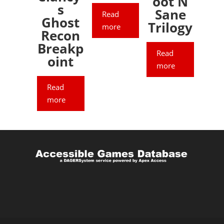
oot N
s
Sane
Read
Ghost
Trilogy
more
Recon
Breakp
Read
oint
more
Read
more