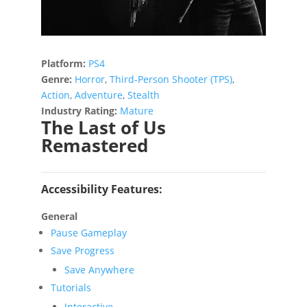
Platform:
PS4
Genre:
Horror
,
Third-Person Shooter (TPS)
,
Action
,
Adventure
,
Stealth
Industry Rating:
Mature
The Last of Us
Remastered
Accessibility Features:
General
Pause Gameplay
Save Progress
Save Anywhere
Tutorials
Interactive