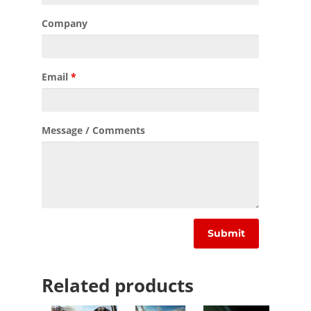
Company
Email
*
Message / Comments
Related products