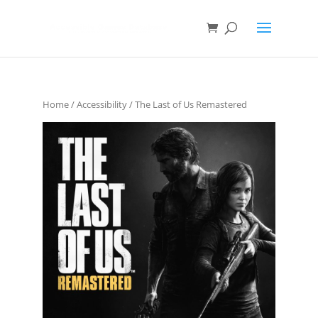
Home
/
Accessibility
/ The Last of Us Remastered