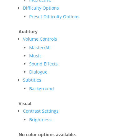
Difficulty Options
Preset Difficulty Options
Auditory
Volume Controls
Master/All
Music
Sound Effects
Dialogue
Subtitles
Background
Visual
Contrast Settings
Brightness
No color options available.