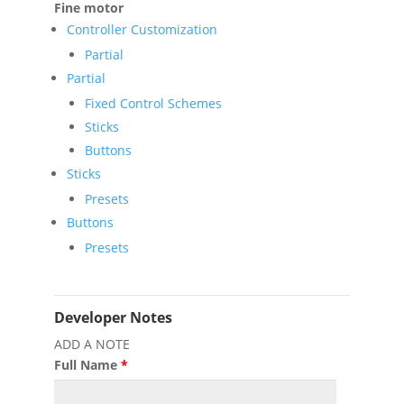
Fine motor
Controller Customization
Partial
Partial
Fixed Control Schemes
Sticks
Buttons
Sticks
Presets
Buttons
Presets
Developer Notes
ADD A NOTE
Full Name
*