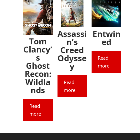
Assassi
Entwin
Tom
n’s
ed
Clancy’
Creed
s
Odysse
Read
Ghost
y
more
Recon:
Wildla
Read
nds
more
Read
more