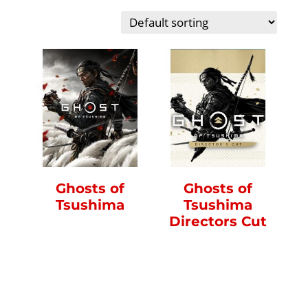
Ghosts of
Ghosts of
Tsushima
Tsushima
Directors Cut