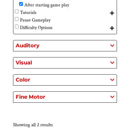
After starting game play
Tutorials
Pause Gameplay
Difficulty Options
Auditory
Visual
Color
Fine Motor
Showing all 2 results