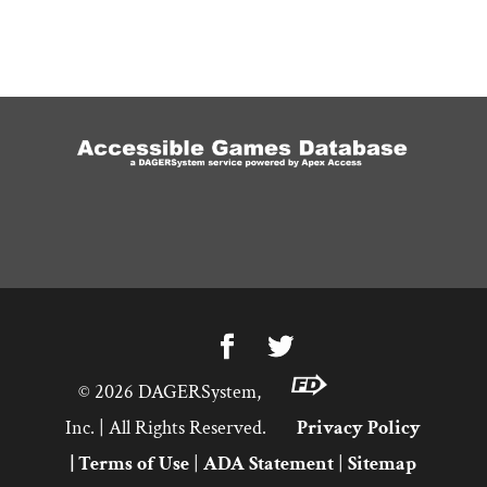
©
2026
DAGERSystem,
Inc. | All Rights Reserved.
Privacy Policy
|
Terms of Use
|
ADA Statement
|
Sitemap