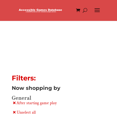
Filters:
Now shopping by
General
After starting game play
Unselect all