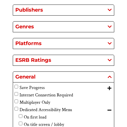
Publishers
Genres
Platforms
ESRB Ratings
General
Save Progress
Internet Connection Required
Multiplayer Only
Dedicated Accessibility Menu
On first load
On title screen / lobby