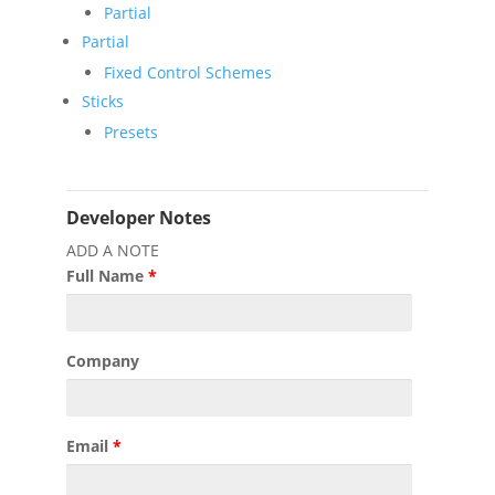
Partial
Partial
Fixed Control Schemes
Sticks
Presets
Developer Notes
ADD A NOTE
Full Name
*
Company
Email
*