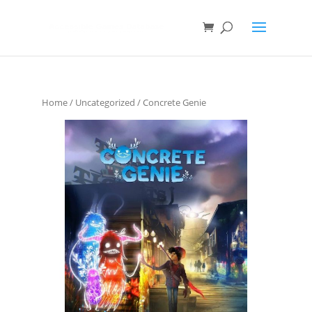
Home
/
Uncategorized
/ Concrete Genie