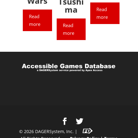
Wars
Tsushi
ma
Read
Read
more
more
Read
more
©
2026
DAGERSystem, Inc. |