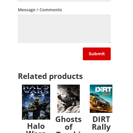
Message / Comments
Related products
Ghosts
DIRT
Halo
of
Rally