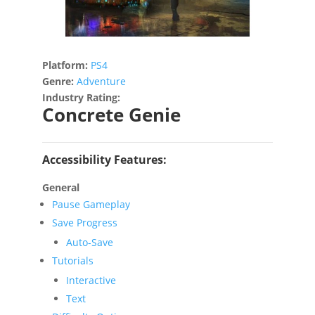
Platform:
PS4
Genre:
Adventure
Industry Rating:
Concrete Genie
Accessibility Features:
General
Pause Gameplay
Save Progress
Auto-Save
Tutorials
Interactive
Text