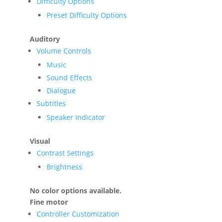
Difficulty Options
Preset Difficulty Options
Auditory
Volume Controls
Music
Sound Effects
Dialogue
Subtitles
Speaker Indicator
Visual
Contrast Settings
Brightness
No color options available.
Fine motor
Controller Customization