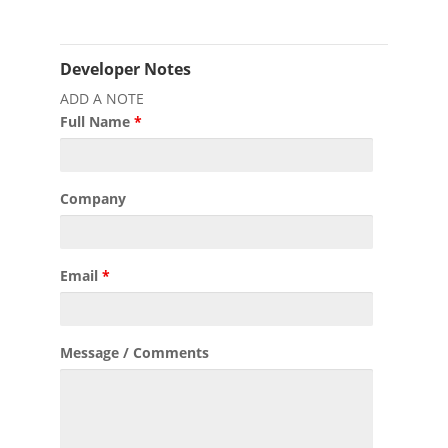
Developer Notes
ADD A NOTE
Full Name
*
Company
Email
*
Message / Comments