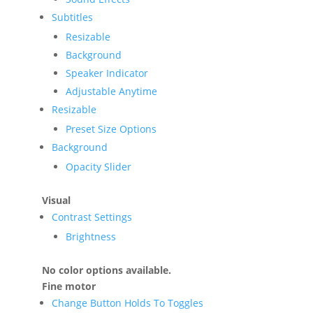
Subtitles
Resizable
Background
Speaker Indicator
Adjustable Anytime
Resizable
Preset Size Options
Background
Opacity Slider
Visual
Contrast Settings
Brightness
No color options available.
Fine motor
Change Button Holds To Toggles