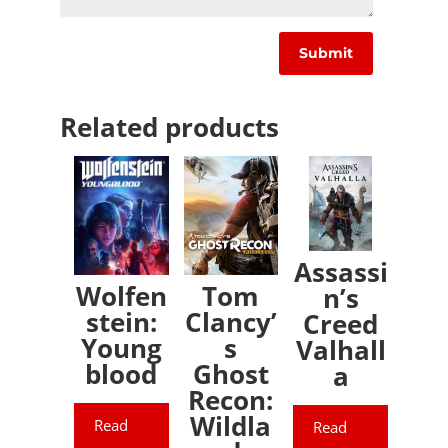
Related products
Assassi
Wolfen
Tom
n’s
stein:
Clancy’
Creed
Young
s
Valhall
blood
Ghost
a
Recon:
Wildla
Read
Read