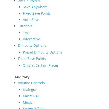
Save Progress
Save Anywhere
Fixed Save Points
Auto-Save
Tutorials
Text
Interactive
Difficulty Options
Preset Difficulty Options
Fixed Save Points
Only at Certain Places
Auditory
Volume Controls
Dialogue
Master/All
Music
Sound Effects