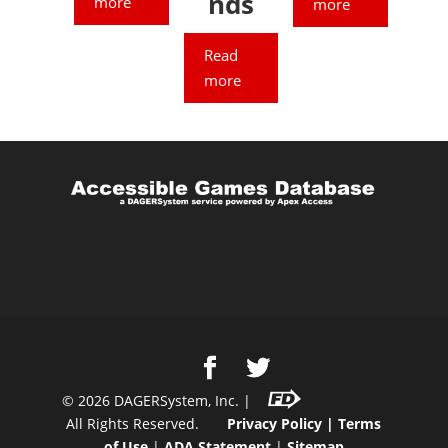
nds
more
more
Read
more
©
2026
DAGERSystem, Inc. |
All Rights Reserved.
Privacy Policy
|
Terms
of Use
|
ADA Statement
|
Sitemap