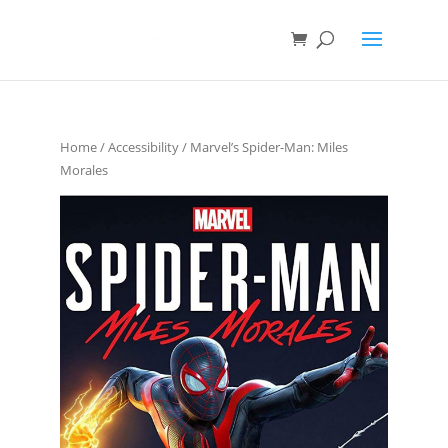
Home
/
Accessibility
/ Marvel’s Spider-Man: Miles
Morales