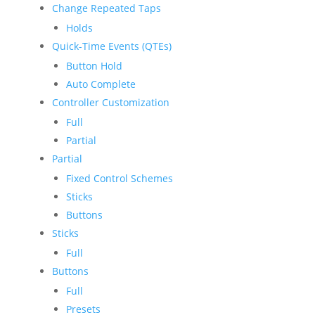
Change Repeated Taps
Holds
Quick-Time Events (QTEs)
Button Hold
Auto Complete
Controller Customization
Full
Partial
Partial
Fixed Control Schemes
Sticks
Buttons
Sticks
Full
Buttons
Full
Presets