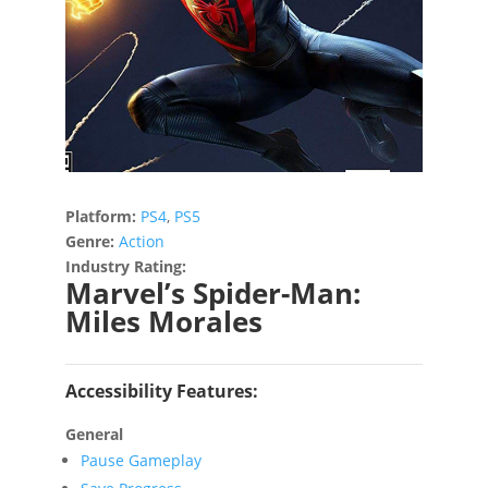
Platform:
PS4
,
PS5
Genre:
Action
Industry Rating:
Marvel’s Spider-Man:
Miles Morales
Accessibility Features:
General
Pause Gameplay