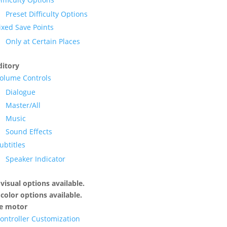
Preset Difficulty Options
ixed Save Points
Only at Certain Places
itory
olume Controls
Dialogue
Master/All
Music
Sound Effects
ubtitles
Speaker Indicator
visual options available.
color options available.
ne motor
ontroller Customization