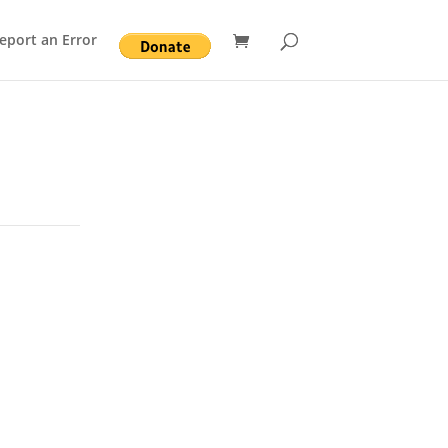
eport an Error