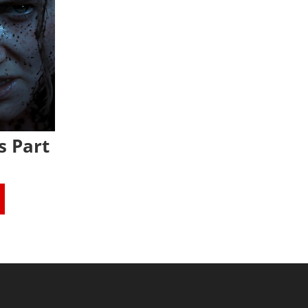
s Part