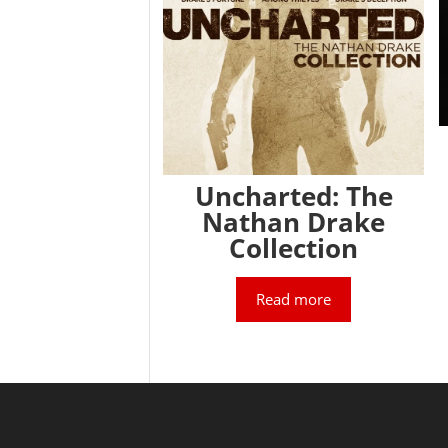
Uncharted: The
Nathan Drake
Collection
Read more