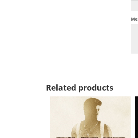
Me
Related products