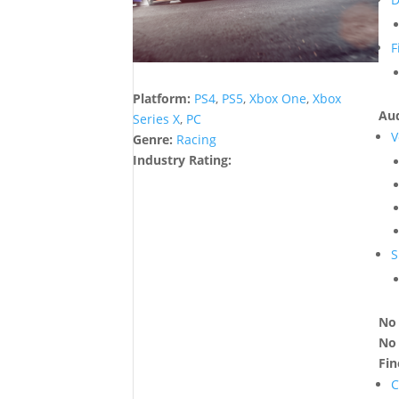
F
Platform:
PS4
,
PS5
,
Xbox One
,
Xbox
Aud
Series X
,
PC
V
Genre:
Racing
Industry Rating:
S
No 
No 
Fi
C