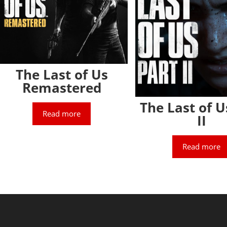
The Last of Us
Remastered
The Last of U
Read more
II
Read more