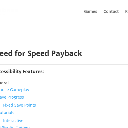
Games
Contact
R
eed for Speed Payback
cessibility Features:
eral
ause Gameplay
ave Progress
Fixed Save Points
utorials
Interactive
ifficulty Options