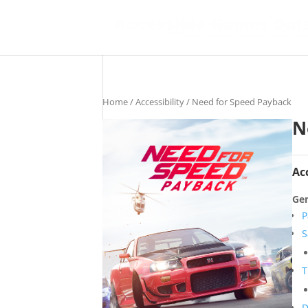
Home
/
Accessibility
/ Need for Speed Payback
N
Ac
Gen
P
S
T
D