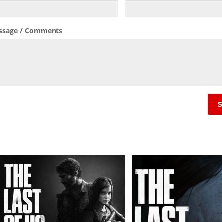
ssage / Comments