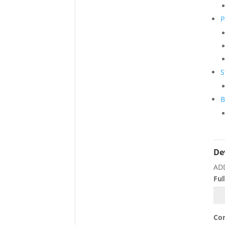
P
S
B
De
AD
Fu
Co