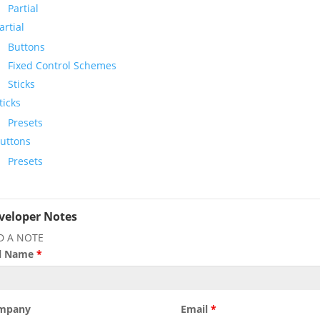
Partial
artial
Buttons
Fixed Control Schemes
Sticks
ticks
Presets
uttons
Presets
veloper Notes
D A NOTE
ll Name
*
mpany
Email
*