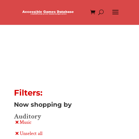
Filters:
Now shopping by
Auditory
Music
Unselect all