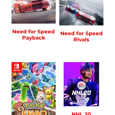
Need for Speed
Need for Speed
Payback
Rivals
NHL 20