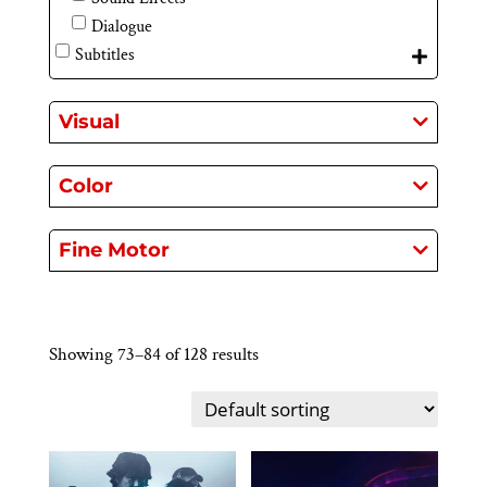
Dialogue
Subtitles
Visual
Color
Fine Motor
Showing 73–84 of 128 results