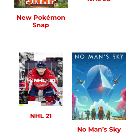
New Pokémon
Snap
NHL 21
No Man’s Sky