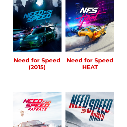
Need for Speed
Need for Speed
(2015)
HEAT