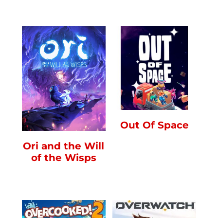
Out Of Space
Ori and the Will
of the Wisps