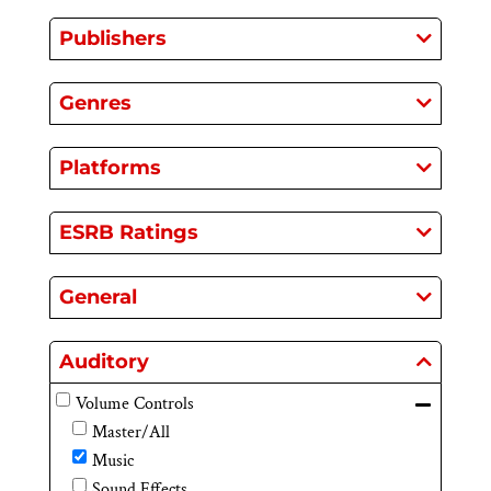
Publishers
Genres
Platforms
ESRB Ratings
General
Auditory
Volume Controls
Master/All
Music
Sound Effects