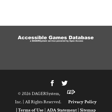
©
2026
DAGERSystem,
Inc. | All Rights Reserved.
Privacy Policy
|
Terms of Use
|
ADA Statement
|
Sitemap