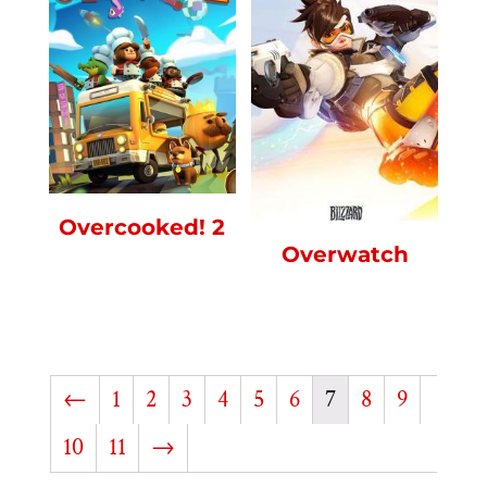
Overcooked! 2
Overwatch
←
1
2
3
4
5
6
7
8
9
10
11
→