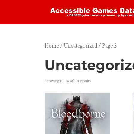
Home
/
Uncategorized
/ Page 2
Uncategori
Showing 10–18 of 101 results