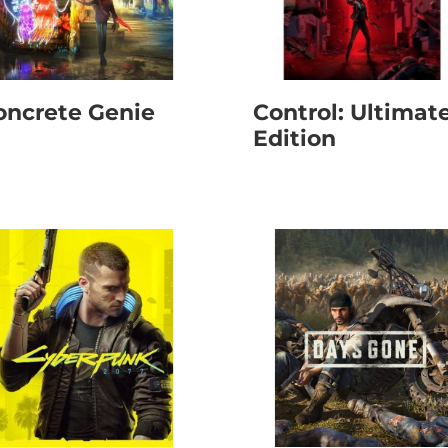
oncrete Genie
Control: Ultimat
Edition