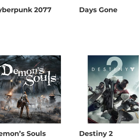
yberpunk 2077
Days Gone
emon’s Souls
Destiny 2