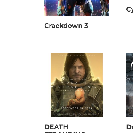
C
Crackdown 3
DEATH
D