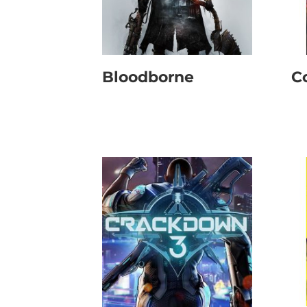
Bloodborne
C