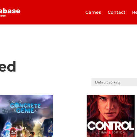
Games
Contact
Re
zed