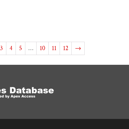
3
4
5
…
10
11
12
→