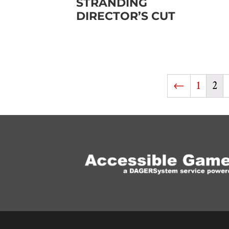
STRANDING
DIRECTOR’S CUT
←
1
2