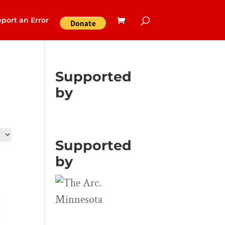
port an Error
Supported
by
Supported
by