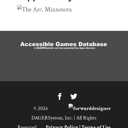
©
2026
DAGERSystem, Inc. | All Rights
Reserved.
Privacy Policy
|
Terms of Use