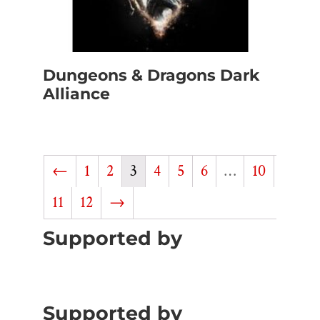
Dungeons & Dragons Dark
Alliance
←
1
2
3
4
5
6
…
10
11
12
→
Supported by
Supported by