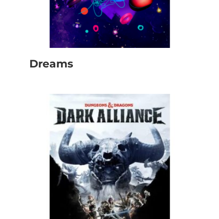
Dreams