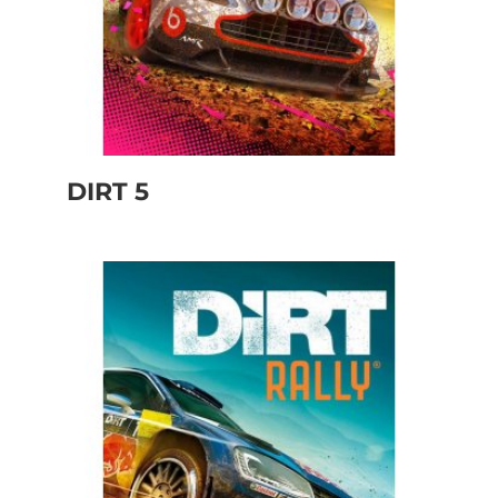
DIRT 5