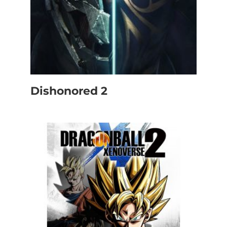
Dishonored 2