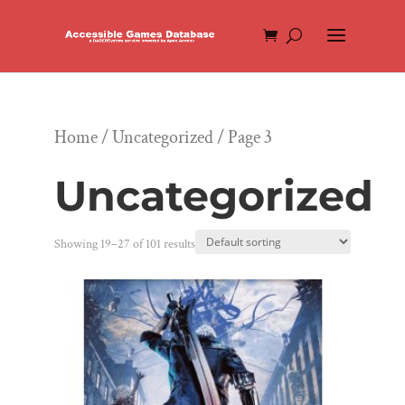
Home
/
Uncategorized
/ Page 3
Uncategorized
Showing 19–27 of 101 results