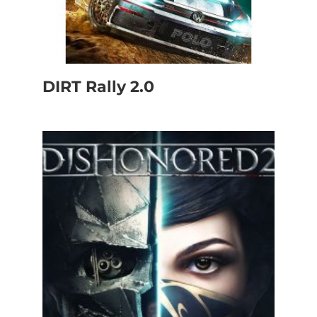
DIRT Rally 2.0