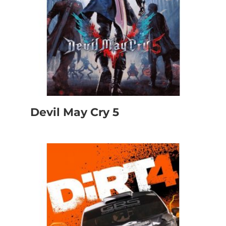
Devil May Cry 5