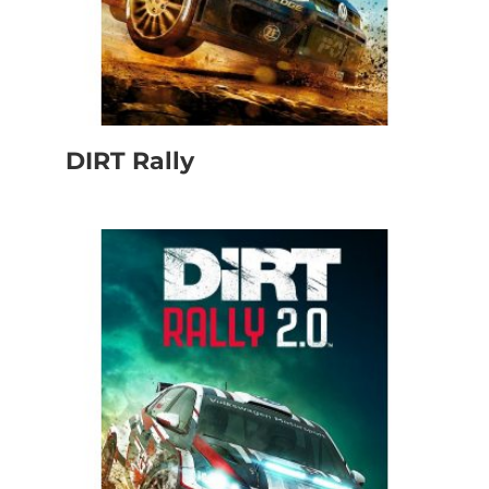
DIRT Rally