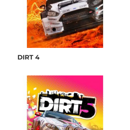
DIRT 4