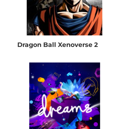
Dragon Ball Xenoverse 2